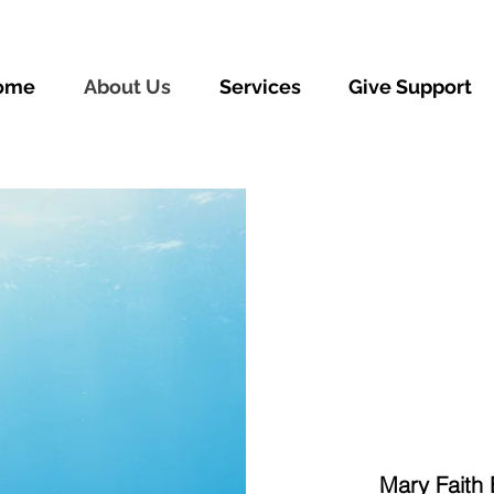
ome
About Us
Services
Give Support
Mary Faith 