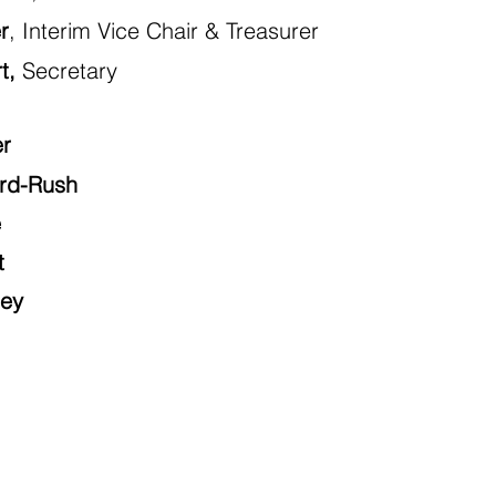
r
, Interim Vice Chair & Treasurer
t,
Secretary
er
ord-Rush
e
t
ley