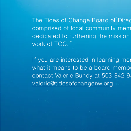
The Tides of Change Board of Direc
comprised of local community me
dedicated to furthering the mission
work of TOC.
If you are interested in learning m
what it means to be a board membe
contact Valerie Bundy at 503-842-9
valerie@tidesofchangenw.org