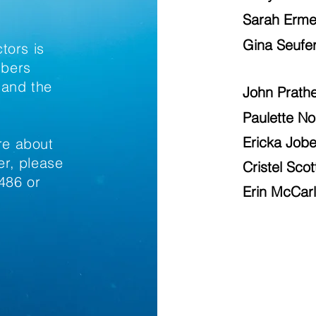
Sarah Erme
Gina Seufer
tors is
mbers
 and the
John Prath
Paulette N
Ericka Job
ore about
r, please
Cristel Scot
486 or
Erin McCar