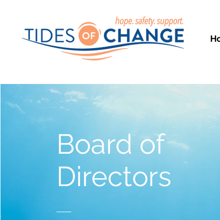
H
Board of
Directors