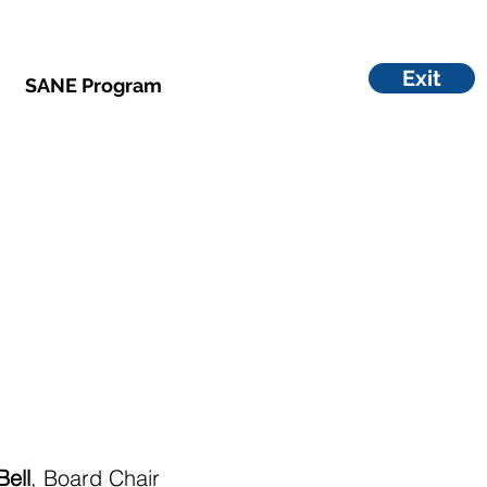
Exit
SANE Program
Bell
, Board Chair