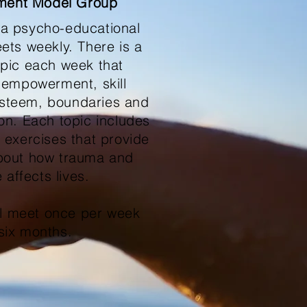
ent Model Group
 a psycho-educational
ets weekly. There is a
topic each week that
 empowerment, skill
 esteem, boundaries and
on. Each topic includes
 exercises that provide
bout how trauma and
 affects lives.
ll meet once per week
 six months.