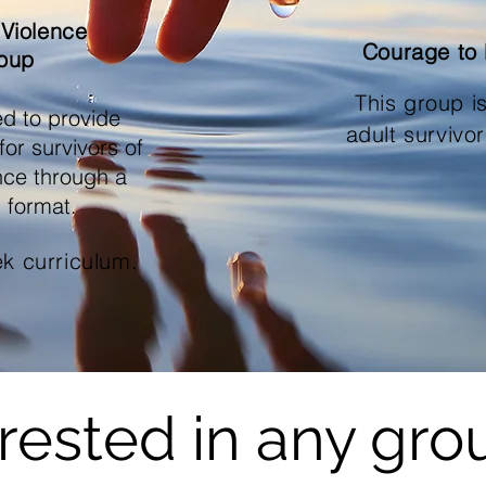
 Violence
Courage to
oup
This group i
ed to provide
adult survivo
or survivors of
ence through a
 format.
ek curriculum.
erested in any gro