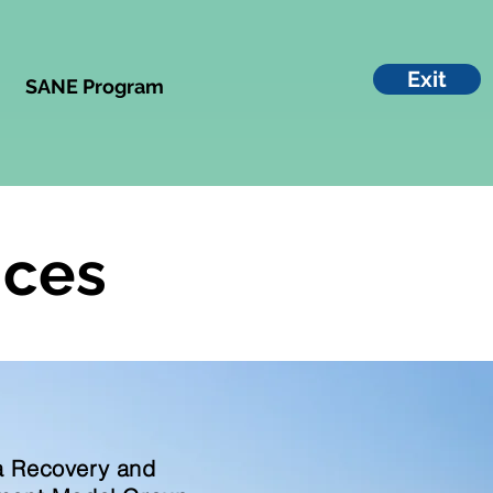
Exit
SANE Program
ices
 Recovery and