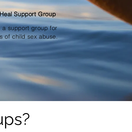
 Heal Support Group
s a support group for
rs of
child sex abuse.
ups?