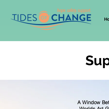
H
Sup
A Window Be
Worlds Art 