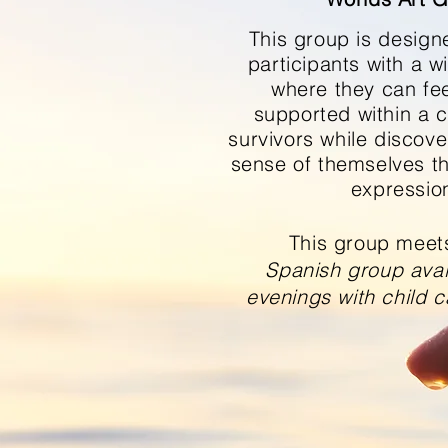
This group is
design
participants with a w
where they can fe
supported within a 
survivors while discov
sense of themselves t
expressio
This group meet
Spanish group avail
evenings with child c