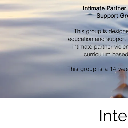
Intimate Partner
Support Gr
This group is design
education and support f
intimate partner viol
curriculum based
This group is a 14 we
Int