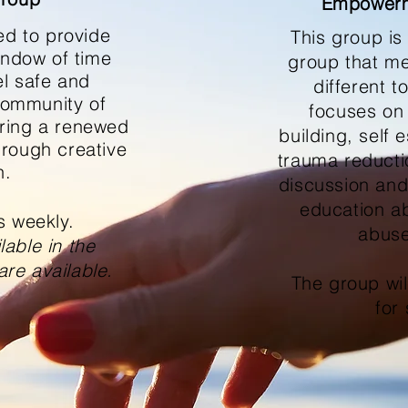
Empowerm
ed
to provide
This group is
indow of time
group that me
el safe and
different 
community of
focuses on
ering a renewed
building, self
hrough creative
trauma reducti
n.
discussion and
education a
s weekly.
abuse
able in the
are available.
The group wi
for