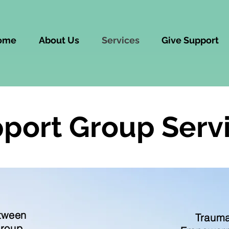
ome
About Us
Services
Give Support
port Group Serv
tween
Trauma
Group