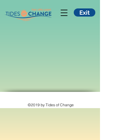
Exit
©2019 by Tides of Change