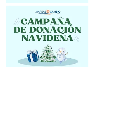
Shop our Amazon
Wishlist!