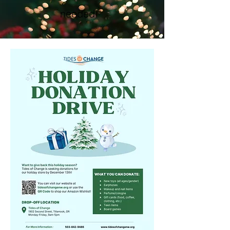
needed!