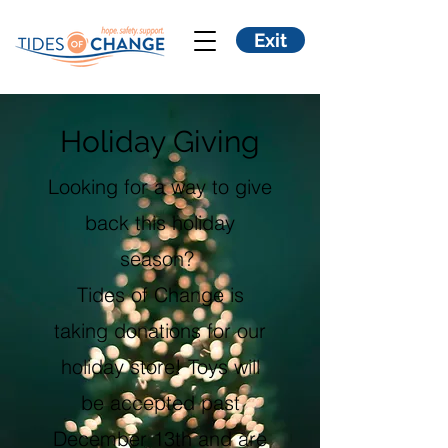
Exit
Holiday Giving
Looking for a way to give
back this holiday
season?
​Tides of Change is
taking donations for our
holiday store! Toys will
be accepted past
December 13th and are