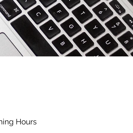
ing Hours