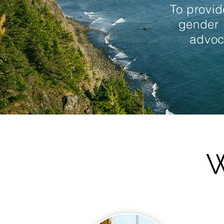
To provid
gender 
advoc
W