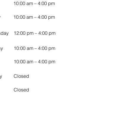
10:00 am – 4:00 pm
y
10:00 am – 4:00 pm
sday
12:00 pm – 4:00 pm
ay
10:00 am – 4:00 pm
10:00 am – 4:00 pm
y
Closed
Closed