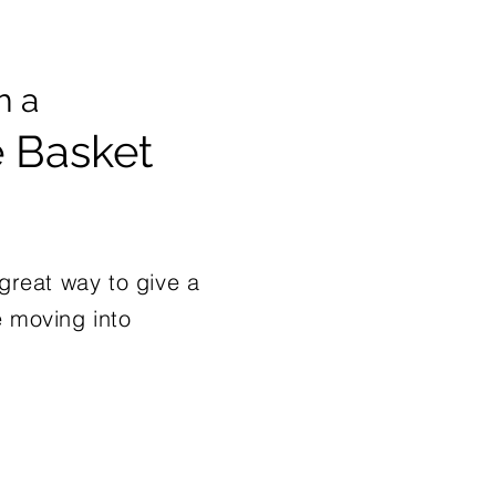
h a
Basket
reat way to give a
e moving into