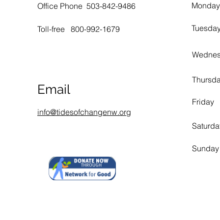
Monday
Office Phone 503-842-9486
Tuesda
Toll-free 800-992-1679
Wedne
Thursd
Email
Friday
info@tidesofchangenw.org
Saturda
Sunday