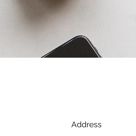
Address