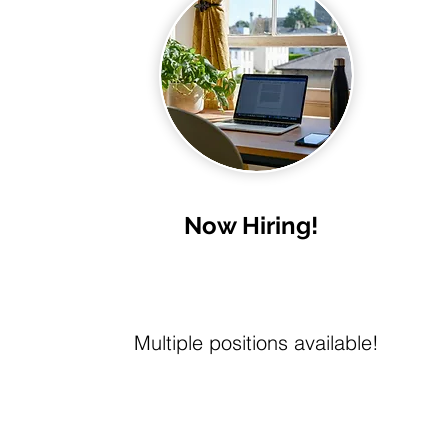
Now Hiring!
Multiple positions available!