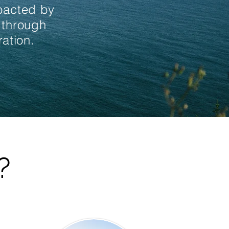
mpacted by
 through
ation.
?