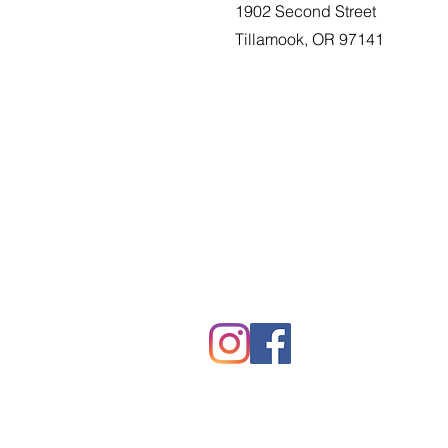
1902 Second Street
Tillamook, OR 97141