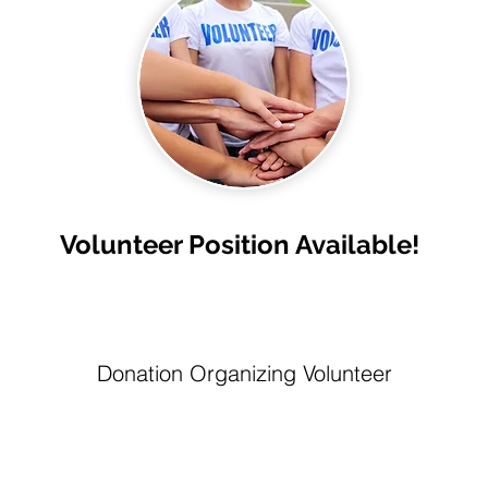
Volunteer Position Available!
Donation Organizing Volunteer