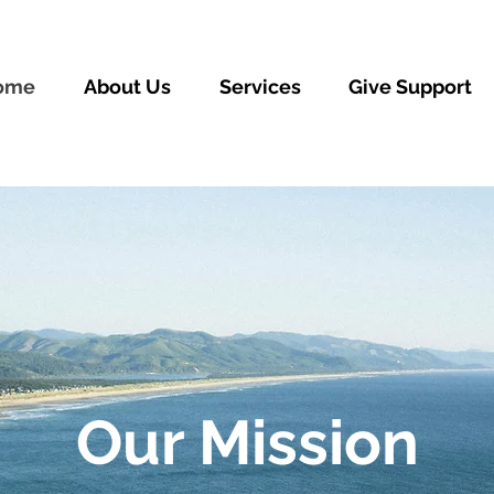
ome
About Us
Services
Give Support
Our Mission