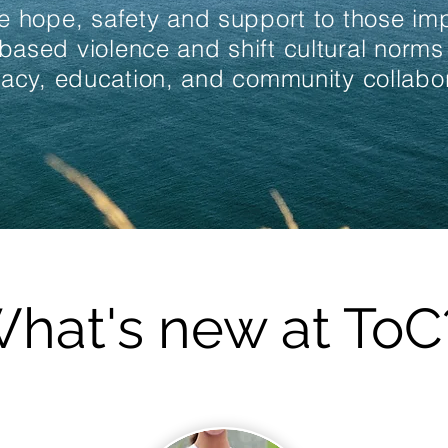
e hope, safety and support to those i
based violence and shift cultural norms
acy, education, and community collabor
hat's new at ToC