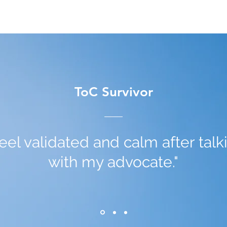
ToC Survivor
 feel validated and calm after talk
with my advocate."