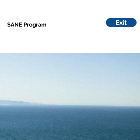
Exit
SANE Program