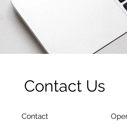
Contact Us
Contact
Open