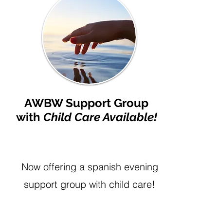
AWBW Support Group
with
Child Care Available!
Now offering a spanish evening
support group with child care!