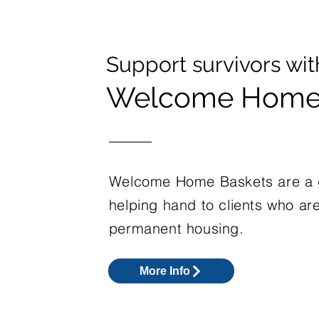
Support survivors wit
Welcome Home 
Welcome Home Baskets are a g
helping hand to clients who ar
permanent housing.
More Info